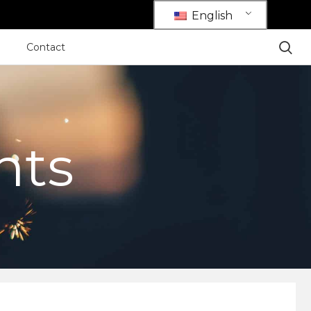
English
Contact
hts