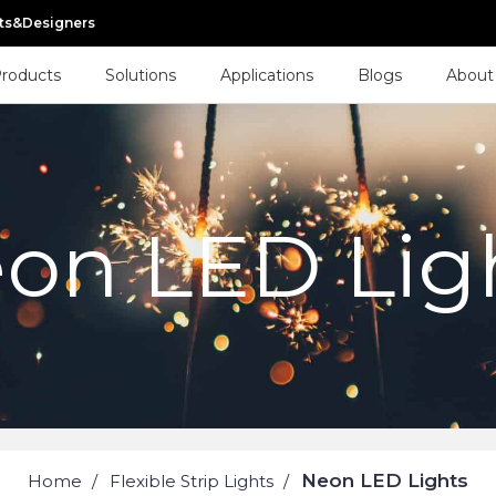
cts&Designers
roducts
Solutions
Applications
Blogs
About
on LED Lig
Neon LED Lights
Home
Flexible Strip Lights