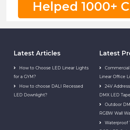
Helped 1000+ C
Latest Articles
Latest P
How to Choose LED Linear Lights
Commercial 
for a GYM?
Linear Office L
How to choose DALI Recessed
24V Addres
LED Downlight?
DMX LED Tap
Outdoor DM
RGBW Wall Wa
Waterproof