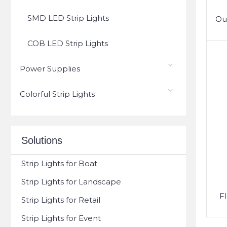
SMD LED Strip Lights
Ou
COB LED Strip Lights
Power Supplies
Colorful Strip Lights
Solutions
Strip Lights for Boat
Strip Lights for Landscape
F
Strip Lights for Retail
Strip Lights for Event