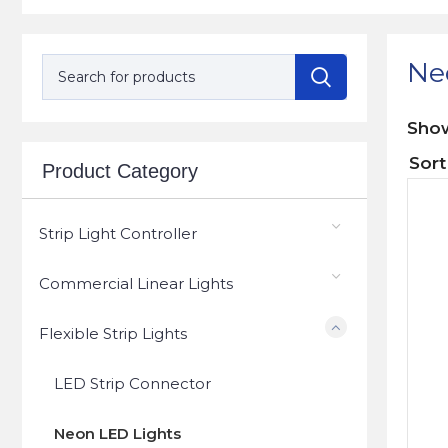
Ne
Sh
Product Category
Strip Light Controller
Commercial Linear Lights
Flexible Strip Lights
LED Strip Connector
Neon LED Lights