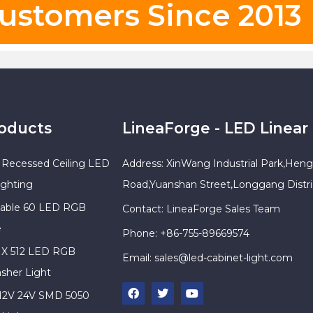
ustomers Since 2013
roducts
LineaForge - LED Linear 
Recessed Ceiling LED
Address: XinWang Industrial Park,Heng
ighting
Road,Yuanshan Street,Longgang Distr
sable 60 LED RGB
Contact: LineaForge Sales Team
e
Phone: +86-755-89669574
X 512 LED RGB
Email:
sales@led-cabinet-light.com
sher Light
 12V 24V SMD 5050