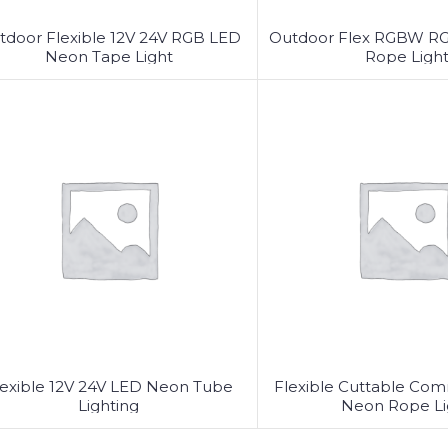
tdoor Flexible 12V 24V RGB LED
Outdoor Flex RGBW R
Neon Tape Light
Rope Ligh
lexible 12V 24V LED Neon Tube
Flexible Cuttable Co
Lighting
Neon Rope Li