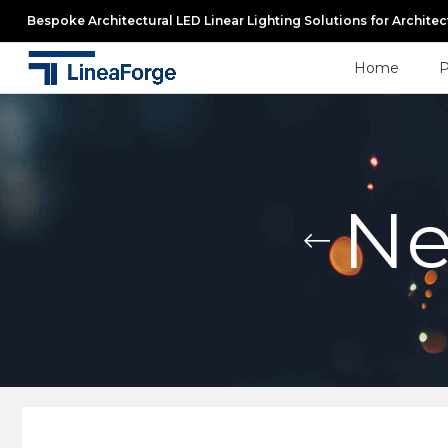
Bespoke Architectural LED Linear Lighting Solutions for Archite
Home
P
Ne