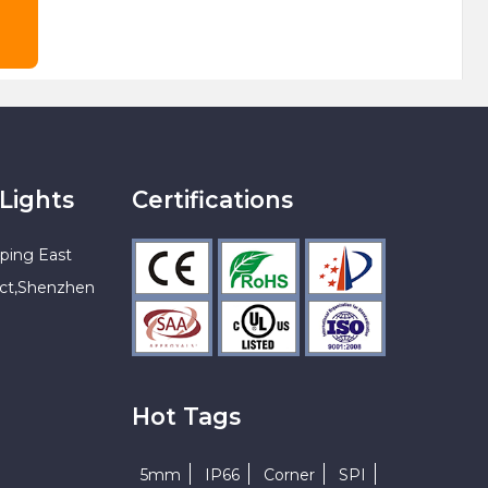
Lights
Certifications
ping East
ict,Shenzhen
Hot Tags
5mm
IP66
Corner
SPI