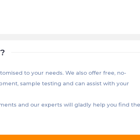
t?
stomised to your needs. We also offer free, no-
opment, sample testing and can assist with your
ements and our experts will gladly help you find th