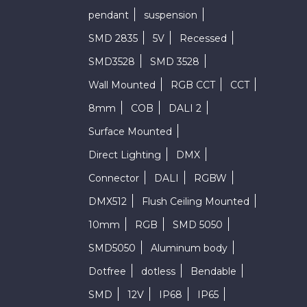
pendant
suspension
SMD 2835
5V
Recessed
SMD3528
SMD 3528
Wall Mounted
RGB CCT
CCT
8mm
COB
DALI 2
Surface Mounted
Direct Lighting
DMX
Connector
DALI
RGBW
DMX512
Flush Ceiling Mounted
10mm
RGB
SMD 5050
SMD5050
Aluminum body
Dotfree
dotless
Bendable
SMD
12V
IP68
IP65