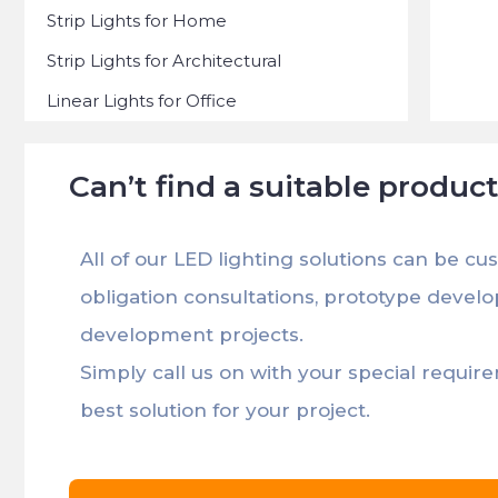
Strip Lights for Home
Strip Lights for Architectural
Linear Lights for Office
Can’t find a suitable produc
All of our LED lighting solutions can be cu
obligation consultations, prototype devel
development projects.
Simply call us on with your special requir
best solution for your project.