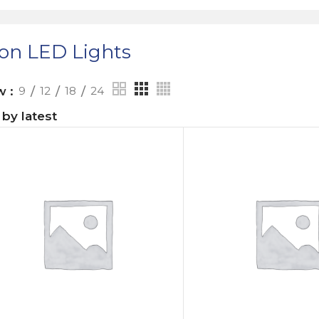
on LED Lights
ow
9
12
18
24