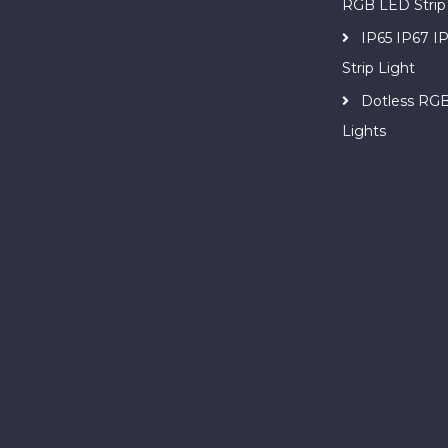
RGB LED Strip
IP65 IP67 
Strip Light
Dotless RG
Lights