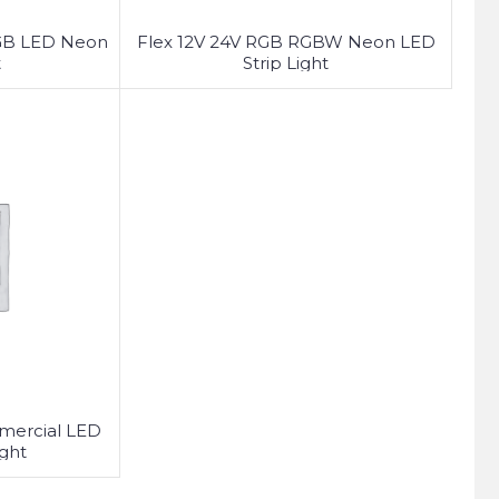
GB LED Neon
Flex 12V 24V RGB RGBW Neon LED
t
Strip Light
mmercial LED
ght