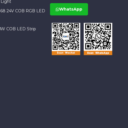
 Light
WhatsApp
IP68 24V COB RGB LED
BW COB LED Strip