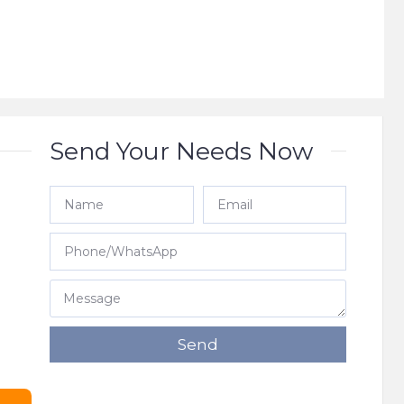
Send Your Needs Now
e
Send