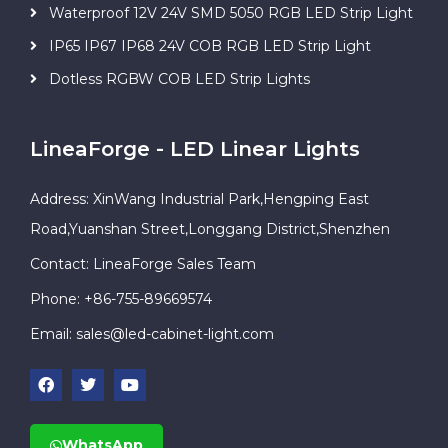
Waterproof 12V 24V SMD 5050 RGB LED Strip Light
IP65 IP67 IP68 24V COB RGB LED Strip Light
Dotless RGBW COB LED Strip Lights
LineaForge - LED Linear Lights
Address: XinWang Industrial Park,Hengping East
Road,Yuanshan Street,Longgang District,Shenzhen
Contact: LineaForge Sales Team
Phone: +86-755-89669574
Email:
sales@led-cabinet-light.com
WhatsApp