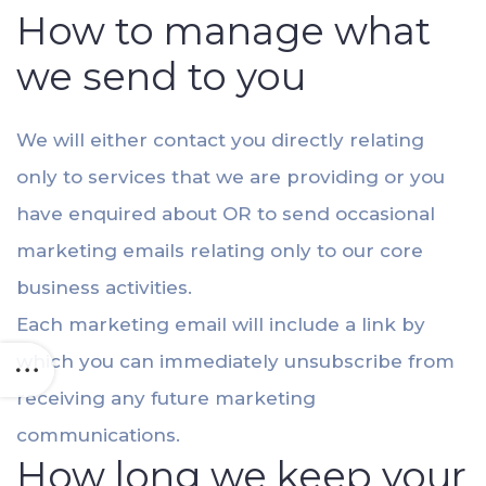
How to manage what
we send to you
We will either contact you directly relating
only to services that we are providing or you
have enquired about OR to send occasional
marketing emails relating only to our core
business activities.
Each marketing email will include a link by
which you can immediately unsubscribe from
receiving any future marketing
communications.
How long we keep your