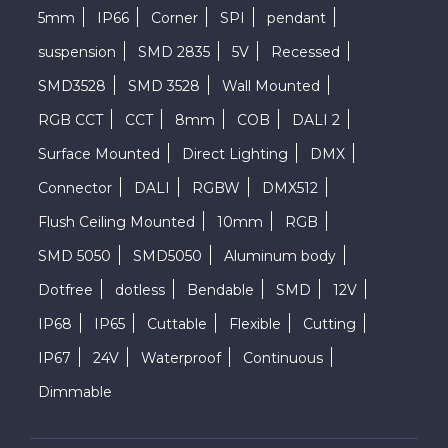
5mm
IP66
Corner
SPI
pendant
suspension
SMD 2835
5V
Recessed
SMD3528
SMD 3528
Wall Mounted
RGB CCT
CCT
8mm
COB
DALI 2
Surface Mounted
Direct Lighting
DMX
Connector
DALI
RGBW
DMX512
Flush Ceiling Mounted
10mm
RGB
SMD 5050
SMD5050
Aluminum body
Dotfree
dotless
Bendable
SMD
12V
IP68
IP65
Cuttable
Flexible
Cutting
IP67
24V
Waterproof
Continuous
Dimmable