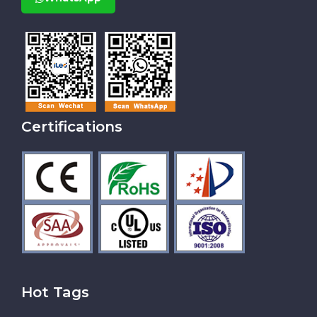
Certifications
Hot Tags