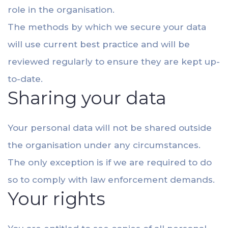
role in the organisation.
The methods by which we secure your data
will use current best practice and will be
reviewed regularly to ensure they are kept up-
to-date.
Sharing your data
Your personal data will not be shared outside
the organisation under any circumstances.
The only exception is if we are required to do
so to comply with law enforcement demands.
Your rights