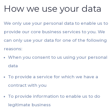
How we use your data
We only use your personal data to enable us to
provide our core business services to you. We
can only use your data for one of the following
reasons:
When you consent to us using your personal
data
To provide a service for which we have a
contract with you
To provide information to enable us to do
legitimate business