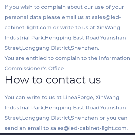
If you wish to complain about our use of your
personal data please email us at
sales@led-
cabinet-light.com
or write to us at XinWang
Industrial Park,Hengping East Road,Yuanshan
Street,Longgang District,Shenzhen.
You are entitled to complain to the Information
Commissioner’s Office
How to contact us
You can write to us at LineaForge, XinWang
Industrial Park,Hengping East Road,Yuanshan
Street,Longgang District,Shenzhen or you can
send an email to
sales@led-cabinet-light.com
.