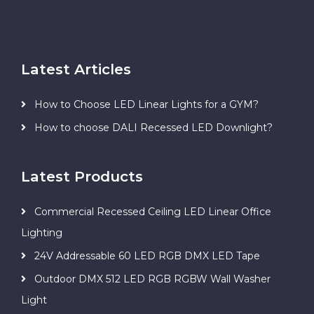
Latest Articles
How to Choose LED Linear Lights for a GYM?
How to choose DALI Recessed LED Downlight?
Latest Products
Commercial Recessed Ceiling LED Linear Office
Lighting
24V Addressable 60 LED RGB DMX LED Tape
Outdoor DMX 512 LED RGB RGBW Wall Washer
Light