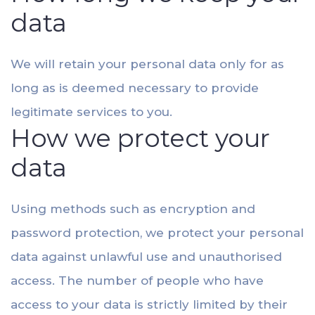
data
We will retain your personal data only for as
long as is deemed necessary to provide
legitimate services to you.
How we protect your
data
Using methods such as encryption and
password protection, we protect your personal
data against unlawful use and unauthorised
access. The number of people who have
access to your data is strictly limited by their