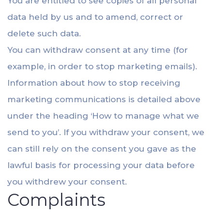
You are entitled to see copies of all personal
data held by us and to amend, correct or
delete such data.
You can withdraw consent at any time (for
example, in order to stop marketing emails).
Information about how to stop receiving
marketing communications is detailed above
under the heading ‘How to manage what we
send to you’. If you withdraw your consent, we
can still rely on the consent you gave as the
lawful basis for processing your data before
you withdrew your consent.
Complaints