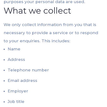
purposes your personal data are used.
What we collect
We only collect information from you that is
necessary to provide a service or to respond
to your enquiries. This includes:
Name
Address
Telephone number
Email address
Employer
Job title