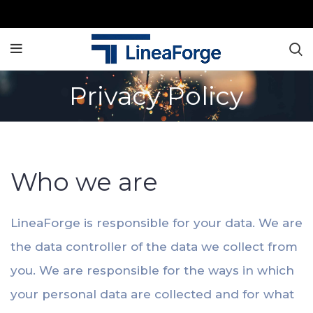
Privacy Policy
Privacy Policy
Who we are
LineaForge is responsible for your data. We are
the data controller of the data we collect from
you. We are responsible for the ways in which
your personal data are collected and for what