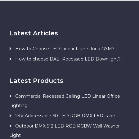
Latest Articles
How to Choose LED Linear Lights for a GYM?
How to choose DALI Recessed LED Downlight?
Latest Products
Commercial Recessed Ceiling LED Linear Office
Lighting
24V Addressable 60 LED RGB DMX LED Tape
Outdoor DMX 512 LED RGB RGBW Wall Washer
Light