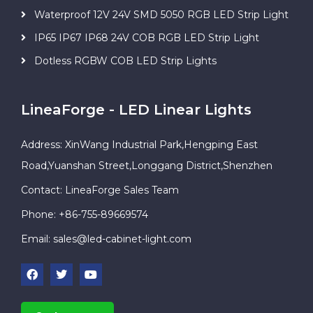
Waterproof 12V 24V SMD 5050 RGB LED Strip Light
IP65 IP67 IP68 24V COB RGB LED Strip Light
Dotless RGBW COB LED Strip Lights
LineaForge - LED Linear Lights
Address: XinWang Industrial Park,Hengping East
Road,Yuanshan Street,Longgang District,Shenzhen
Contact: LineaForge Sales Team
Phone: +86-755-89669574
Email:
sales@led-cabinet-light.com