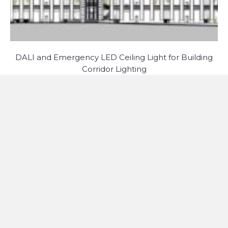
DALI and Emergency LED Ceiling Light for Building
Corridor Lighting