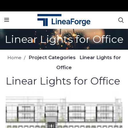
Linear Lights for Office
Project Categories
Linear Lights for
Home
Office
Linear Lights for Office