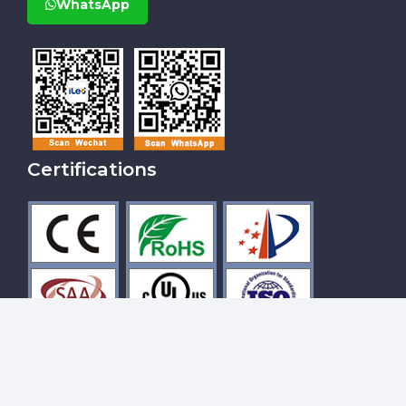
WhatsApp
Certifications
Hot Tags