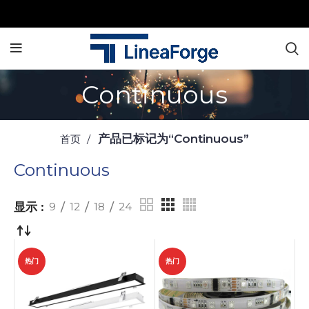
Continuous
产品已标记为“Continuous”
首页
Continuous
显示
9
12
18
24
热门
热门