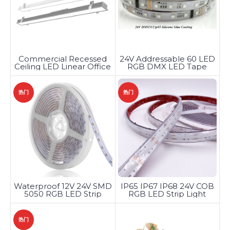
Commercial Recessed
24V Addressable 60 LED
Ceiling LED Linear Office
RGB DMX LED Tape
Lighting
热门
热门
Waterproof 12V 24V SMD
IP65 IP67 IP68 24V COB
5050 RGB LED Strip
RGB LED Strip Light
Light
热门