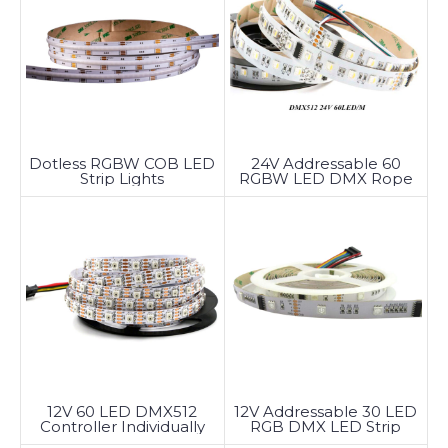
Dotless RGBW COB LED
24V Addressable 60
Strip Lights
RGBW LED DMX Rope
Light
12V 60 LED DMX512
12V Addressable 30 LED
Controller Individually
RGB DMX LED Strip
Addressable LED Strip
Lights