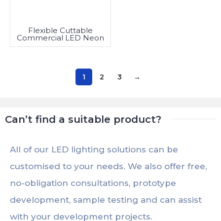
Flexible Cuttable
Commercial LED Neon
Rope Light
1
2
3
→
Can’t find a suitable product?
All of our LED lighting solutions can be
customised to your needs. We also offer free,
no-obligation consultations, prototype
development, sample testing and can assist
with your development projects.