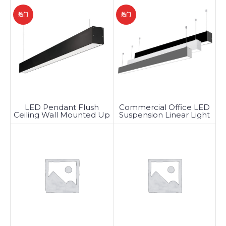
DMX
热门
热门
LED Pendant Flush
Commercial Office LED
Ceiling Wall Mounted Up
Suspension Linear Light
Down Linear Light
Fixtures