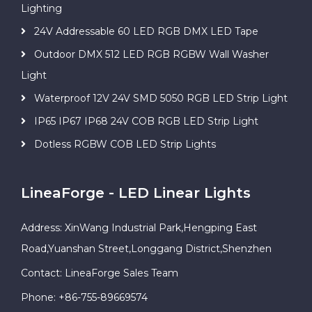
Lighting
24V Addressable 60 LED RGB DMX LED Tape
Outdoor DMX 512 LED RGB RGBW Wall Washer
Light
Waterproof 12V 24V SMD 5050 RGB LED Strip Light
IP65 IP67 IP68 24V COB RGB LED Strip Light
Dotless RGBW COB LED Strip Lights
LineaForge - LED Linear Lights
Address: XinWang Industrial Park,Hengping East
Road,Yuanshan Street,Longgang District,Shenzhen
Contact: LineaForge Sales Team
Phone: +86-755-89669574