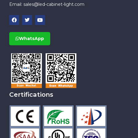
Email:
sales@led-cabinet-light.com
WhatsApp
Certifications