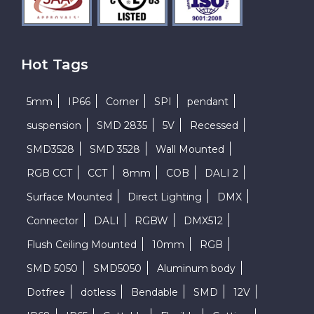
Hot Tags
5mm
IP66
Corner
SPI
pendant
suspension
SMD 2835
5V
Recessed
SMD3528
SMD 3528
Wall Mounted
RGB CCT
CCT
8mm
COB
DALI 2
Surface Mounted
Direct Lighting
DMX
Connector
DALI
RGBW
DMX512
Flush Ceiling Mounted
10mm
RGB
SMD 5050
SMD5050
Aluminum body
Dotfree
dotless
Bendable
SMD
12V