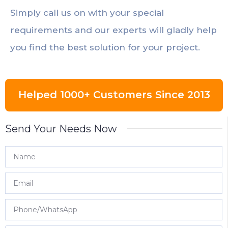
Simply call us on with your special
requirements and our experts will gladly help
you find the best solution for your project.
Helped 1000+ Customers Since 2013
Send Your Needs Now