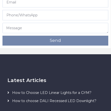
Send
Latest Articles
How to Choose LED Linear Lights for a GYM?
How to choose DALI Recessed LED Downlight?