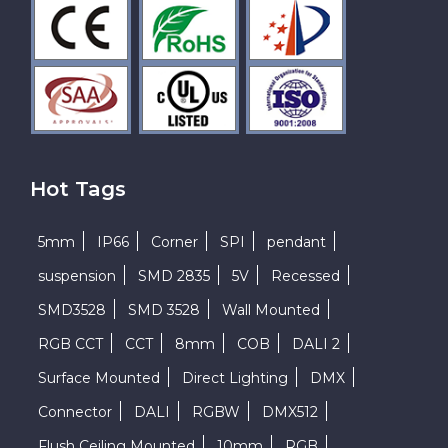
Hot Tags
5mm
IP66
Corner
SPI
pendant
suspension
SMD 2835
5V
Recessed
SMD3528
SMD 3528
Wall Mounted
RGB CCT
CCT
8mm
COB
DALI 2
Surface Mounted
Direct Lighting
DMX
Connector
DALI
RGBW
DMX512
Flush Ceiling Mounted
10mm
RGB