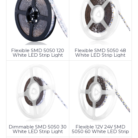
Flexible SMD 5050 120
Flexible SMD 5050 48
White LED Strip Light
White LED Strip Light
Dimmable SMD 5050 30
Flexible 12V 24V SMD
White LED Strip Light
5050 60 White LED Strip
Light