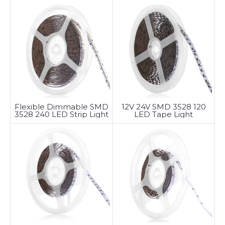
Flexible Dimmable SMD
12V 24V SMD 3528 120
3528 240 LED Strip Light
LED Tape Light