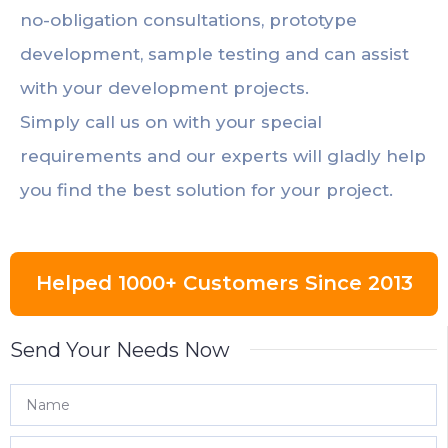
no-obligation consultations, prototype
development, sample testing and can assist
with your development projects.
Simply call us on with your special
requirements and our experts will gladly help
you find the best solution for your project.
Helped 1000+ Customers Since 2013
Send Your Needs Now