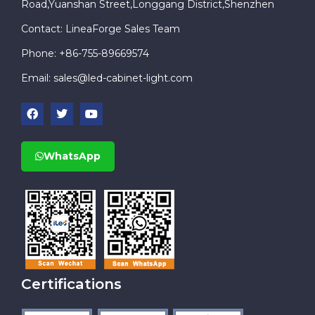
Road,Yuanshan Street,Longgang District,Shenzhen
Contact: LineaForge Sales Team
Phone: +86-755-89669574
Email:
sales@led-cabinet-light.com
WhatsApp
Certifications