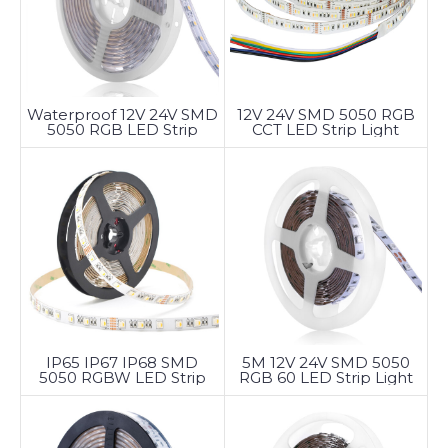
Waterproof 12V 24V SMD
12V 24V SMD 5050 RGB
5050 RGB LED Strip
CCT LED Strip Light
Light
5M 12V 24V SMD 5050
IP65 IP67 IP68 SMD
RGB 60 LED Strip Light
5050 RGBW LED Strip
Light