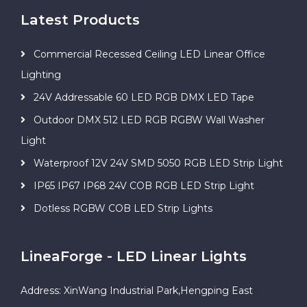
Latest Products
Commercial Recessed Ceiling LED Linear Office
Lighting
24V Addressable 60 LED RGB DMX LED Tape
Outdoor DMX 512 LED RGB RGBW Wall Washer
Light
Waterproof 12V 24V SMD 5050 RGB LED Strip Light
IP65 IP67 IP68 24V COB RGB LED Strip Light
Dotless RGBW COB LED Strip Lights
LineaForge - LED Linear Lights
Address: XinWang Industrial Park,Hengping East