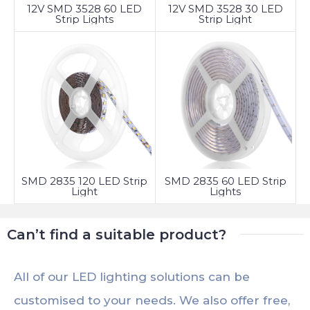
12V SMD 3528 60 LED
12V SMD 3528 30 LED
Strip Lights
Strip Light
SMD 2835 120 LED Strip
SMD 2835 60 LED Strip
Light
Lights
Can’t find a suitable product?
All of our LED lighting solutions can be
customised to your needs. We also offer free,