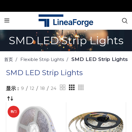
SMD LED Strip Lights
SMD LED Strip Lights
首页
Flexible Strip Lights
SMD LED Strip Lights
显示
9
12
18
24
热门