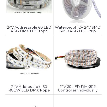
24V Addressable 60 LED
Waterproof 12V 24V SMD
RGB DMX LED Tape
5050 RGB LED Strip
Light
24V Addressable 60
12V 60 LED DMX512
RGBW LED DMX Rope
Controller Individually
Light
Addressable LED Strip
DMX