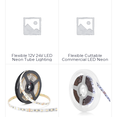
Flexible 12V 24V LED
Flexible Cuttable
Neon Tube Lighting
Commercial LED Neon
Rope Light