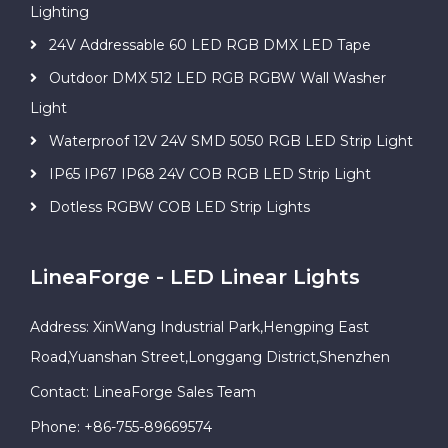
Lighting
24V Addressable 60 LED RGB DMX LED Tape
Outdoor DMX 512 LED RGB RGBW Wall Washer
Light
Waterproof 12V 24V SMD 5050 RGB LED Strip Light
IP65 IP67 IP68 24V COB RGB LED Strip Light
Dotless RGBW COB LED Strip Lights
LineaForge - LED Linear Lights
Address: XinWang Industrial Park,Hengping East
Road,Yuanshan Street,Longgang District,Shenzhen
Contact: LineaForge Sales Team
Phone: +86-755-89669574