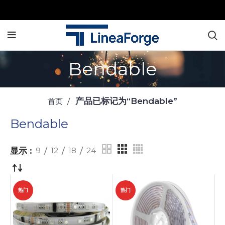
Bendable
产品已标记为“Bendable”
首页
Bendable
显示
9
12
18
24
热门
热门