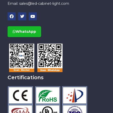
Email:
sales@led-cabinet-light.com
WhatsApp
Certifications