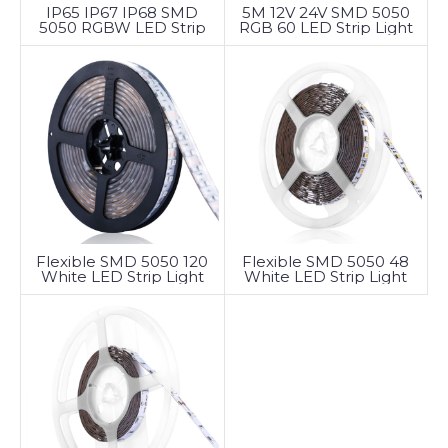
5M 12V 24V SMD 5050
IP65 IP67 IP68 SMD
RGB 60 LED Strip Light
5050 RGBW LED Strip
Light
Flexible SMD 5050 120
Flexible SMD 5050 48
White LED Strip Light
White LED Strip Light