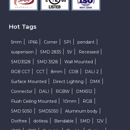
Hot Tags
5mm
IP66
Corner
SPI
pendant
suspension
SMD 2835
5V
Recessed
SMD3528
SMD 3528
Wall Mounted
RGB CCT
CCT
8mm
COB
DALI 2
Surface Mounted
Direct Lighting
DMX
Connector
DALI
RGBW
DMX512
Flush Ceiling Mounted
10mm
RGB
SMD 5050
SMD5050
Aluminum body
Dotfree
dotless
Bendable
SMD
12V