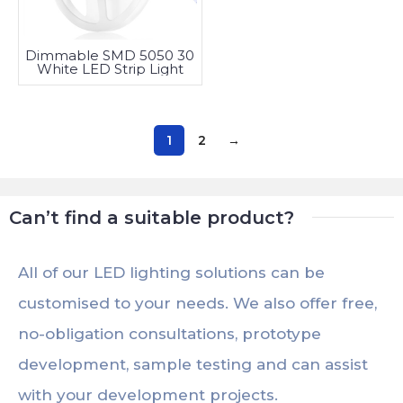
Dimmable SMD 5050 30
White LED Strip Light
1
2
→
Can’t find a suitable product?
All of our LED lighting solutions can be
customised to your needs. We also offer free,
no-obligation consultations, prototype
development, sample testing and can assist
with your development projects.