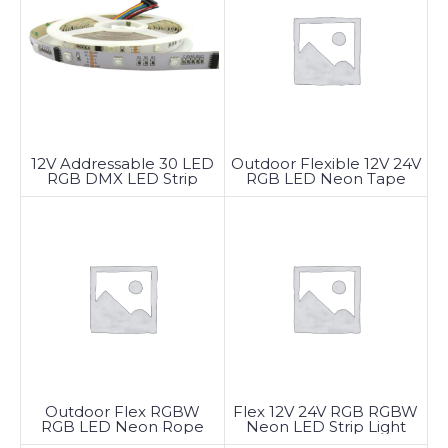
12V Addressable 30 LED
Outdoor Flexible 12V 24V
RGB DMX LED Strip
RGB LED Neon Tape
Lights
Light
Outdoor Flex RGBW
Flex 12V 24V RGB RGBW
RGB LED Neon Rope
Neon LED Strip Light
Light