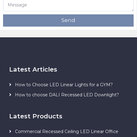
Send
Latest Articles
How to Choose LED Linear Lights for a GYM?
How to choose DALI Recessed LED Downlight?
Latest Products
Commercial Recessed Ceiling LED Linear Office