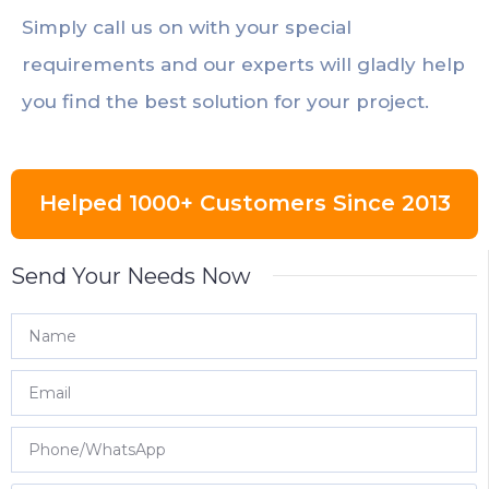
Simply call us on with your special
requirements and our experts will gladly help
you find the best solution for your project.
Helped 1000+ Customers Since 2013
Send Your Needs Now