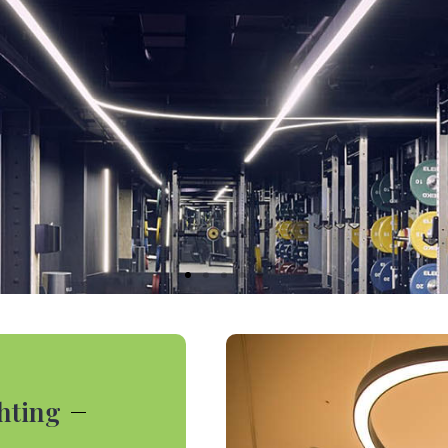
ghting
r