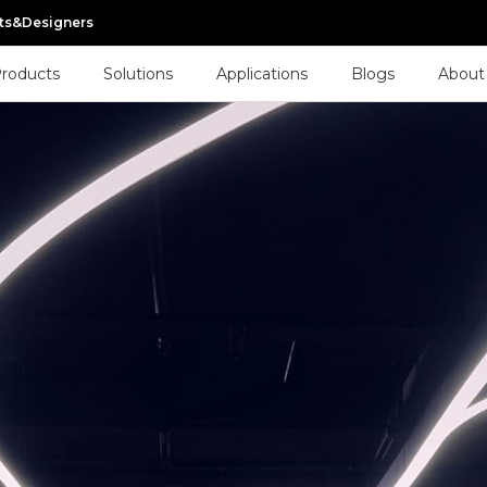
cts&Designers
roducts
Solutions
Applications
Blogs
About