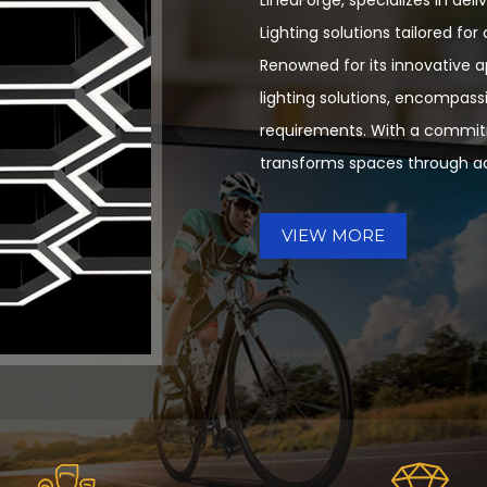
Lighting solutions tailored fo
Renowned for its innovative 
lighting solutions, encompassi
requirements. With a commitm
transforms spaces through ad
VIEW MORE