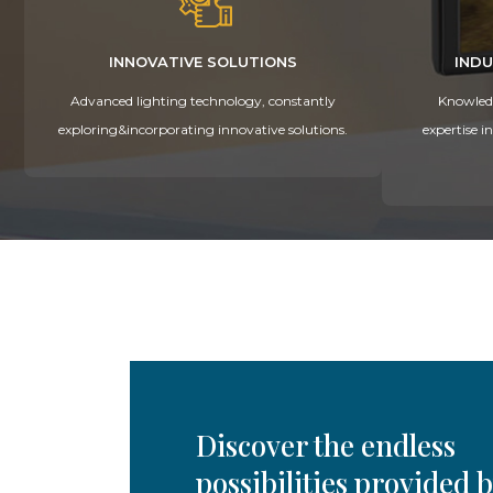
INNOVATIVE SOLUTIONS
INDU
Advanced lighting technology, constantly
Knowledg
exploring&incorporating innovative solutions.
expertise i
Discover the endless
possibilities provided 