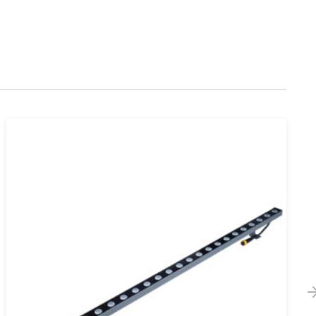
Waterproof 12V 24V SMD 5050 RGB LED
Strip Light