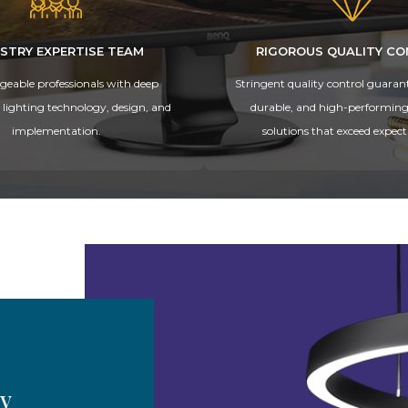
STRY EXPERTISE TEAM
RIGOROUS QUALITY C
eable professionals with deep
Stringent quality control guarante
n lighting technology, design, and
durable, and high-performing
implementation.
solutions that exceed expect
by