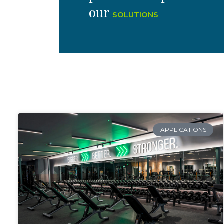
our
SOLUTIONS
APPLICATIONS