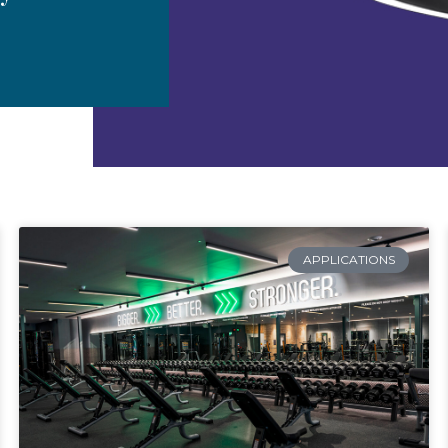
APPLICATIONS