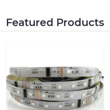
Featured Products