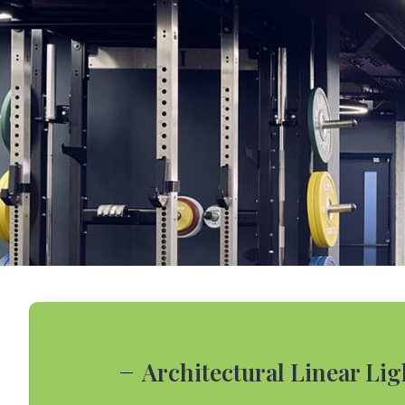
Architectural Linear Li
Colorful Linea