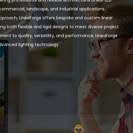
r commercial, landscape, and industrial applications.
approach, LineaForge offers bespoke and custom linear
ng both flexible and rigid designs to meet diverse project
ent to quality, versatility, and performance,
LineaForge
vanced lighting technology.