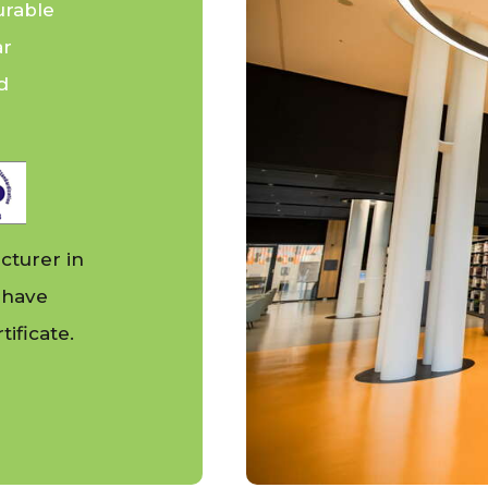
urable
ar
d
cturer in
 have
ificate.