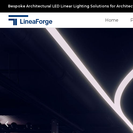
Bespoke Architectural LED Linear Lighting Solutions for Archite
Home
P