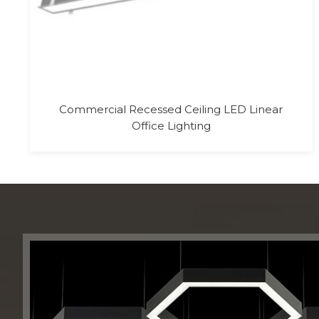
24V Addressable 60 LED RGB DMX LED
Tape