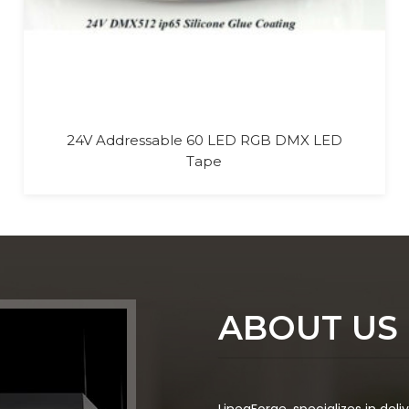
Outdoor DMX 512 LED RGB RGBW Wall
Washer Light
ABOUT US
LineaForge
, specializes in del