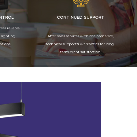
ONTROL
CONTINUED SUPPORT
es reliable,
 lighting
After sales services with maintenance,
ations.
technical support& warranties for long-
term client satisfaction.