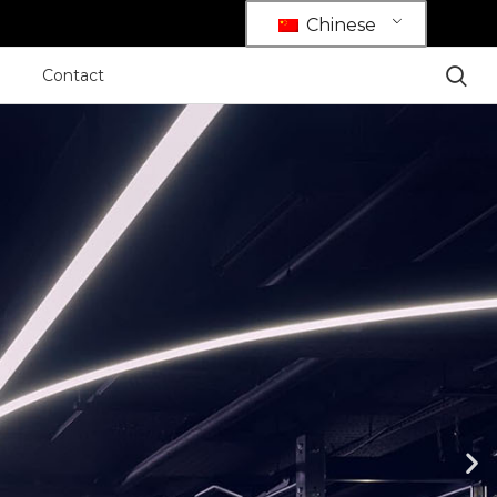
Chinese
Contact