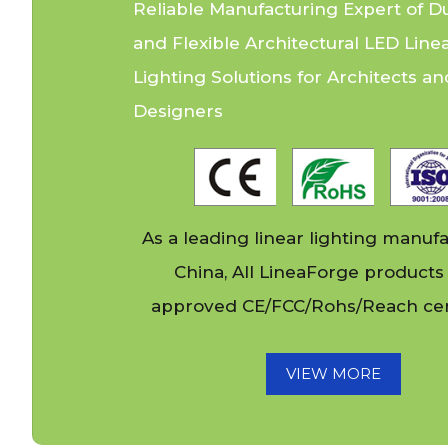
Light for Club
Reliable Manufacturing Expert of D
and Flexible Architectural LED Line
Lighting Solutions for Architects an
Designers
As a leading linear lighting manufa
China, All
LineaForge
products
approved CE/FCC/Rohs/Reach cert
VIEW MORE