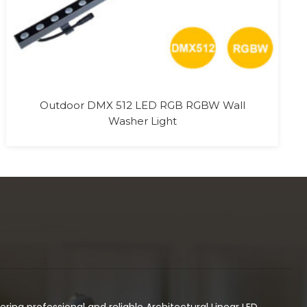
ivering professional and reliable Architectural Linear LED