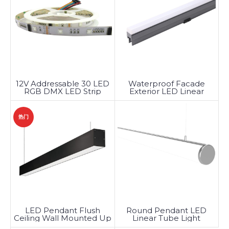
12V Addressable 30 LED
Waterproof Facade
RGB DMX LED Strip
Exterior LED Linear
Lights
Lighting
热门
LED Pendant Flush
Round Pendant LED
Ceiling Wall Mounted Up
Linear Tube Light
Down Linear Light