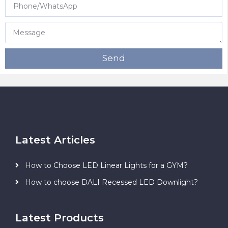
Send
Latest Articles
How to Choose LED Linear Lights for a GYM?
How to choose DALI Recessed LED Downlight?
Latest Products