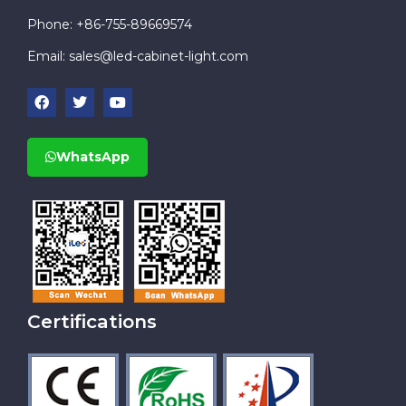
Phone: +86-755-89669574
Email:
sales@led-cabinet-light.com
WhatsApp
Certifications