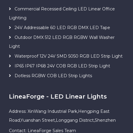
Commercial Recessed Ceiling LED Linear Office
Lighting
24V Addressable 60 LED RGB DMX LED Tape
Outdoor DMX 512 LED RGB RGBW Wall Washer
Light
Waterproof 12V 24V SMD 5050 RGB LED Strip Light
IP65 IP67 IP68 24V COB RGB LED Strip Light
Dotless RGBW COB LED Strip Lights
LineaForge - LED Linear Lights
Address: XinWang Industrial Park,Hengping East
Road,Yuanshan Street,Longgang District,Shenzhen
Contact: LineaForge Sales Team