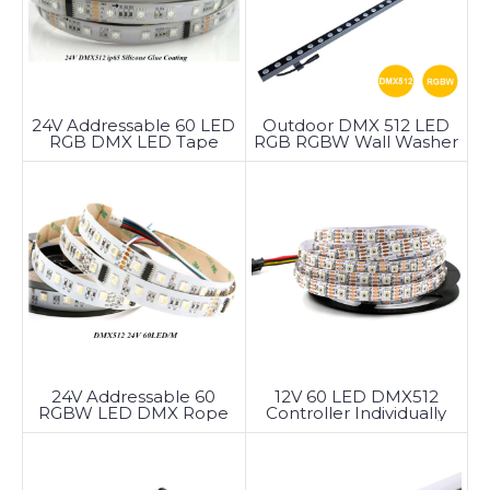
24V Addressable 60 LED
Outdoor DMX 512 LED
RGB DMX LED Tape
RGB RGBW Wall Washer
Light
24V Addressable 60
12V 60 LED DMX512
RGBW LED DMX Rope
Controller Individually
Light
Addressable LED Strip
DMX