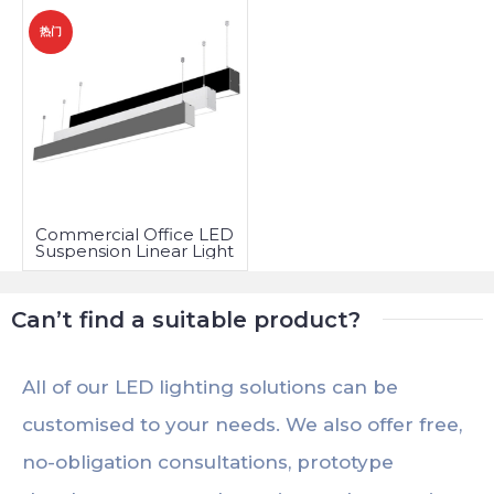
热门
Commercial Office LED
Suspension Linear Light
Fixtures
Can’t find a suitable product?
All of our LED lighting solutions can be
customised to your needs. We also offer free,
no-obligation consultations, prototype