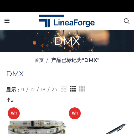
DMX
产品已标记为“DMX”
首页
DMX
显示
9
12
18
24
热门
热门