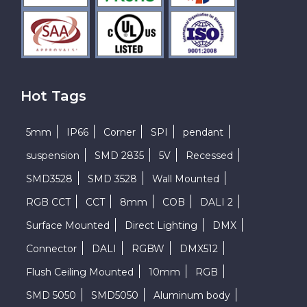
Hot Tags
5mm
IP66
Corner
SPI
pendant
suspension
SMD 2835
5V
Recessed
SMD3528
SMD 3528
Wall Mounted
RGB CCT
CCT
8mm
COB
DALI 2
Surface Mounted
Direct Lighting
DMX
Connector
DALI
RGBW
DMX512
Flush Ceiling Mounted
10mm
RGB
SMD 5050
SMD5050
Aluminum body