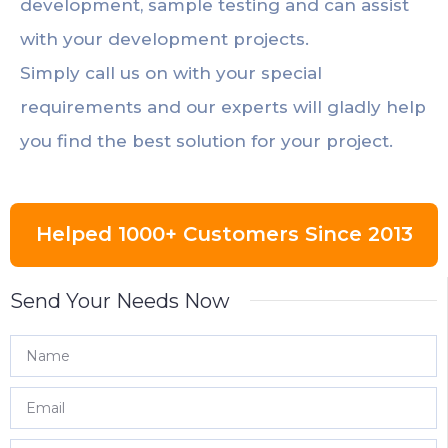
development, sample testing and can assist
with your development projects.
Simply call us on with your special
requirements and our experts will gladly help
you find the best solution for your project.
Helped 1000+ Customers Since 2013
Send Your Needs Now