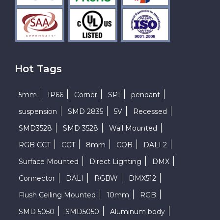
Hot Tags
5mm
IP66
Corner
SPI
pendant
suspension
SMD 2835
5V
Recessed
SMD3528
SMD 3528
Wall Mounted
RGB CCT
CCT
8mm
COB
DALI 2
Surface Mounted
Direct Lighting
DMX
Connector
DALI
RGBW
DMX512
Flush Ceiling Mounted
10mm
RGB
SMD 5050
SMD5050
Aluminum body