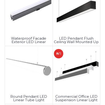
Waterproof Facade
LED Pendant Flush
Exterior LED Linear
Ceiling Wall Mounted Up
Lighting
Down Linear Light
热门
Round Pendant LED
Commercial Office LED
Linear Tube Light
Suspension Linear Light
Fixtures