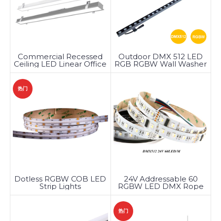
Commercial Recessed
Outdoor DMX 512 LED
Ceiling LED Linear Office
RGB RGBW Wall Washer
Lighting
Light
热门
Dotless RGBW COB LED
24V Addressable 60
Strip Lights
RGBW LED DMX Rope
Light
热门