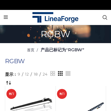
RGBW
产品已标记为“RGBW”
首页
RGBW
显示
9
12
18
24
热门
热门