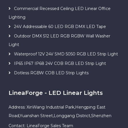
Commercial Recessed Ceiling LED Linear Office
Lighting
24V Addressable 60 LED RGB DMX LED Tape
Outdoor DMX 512 LED RGB RGBW Wall Washer
Light
Waterproof 12V 24V SMD 5050 RGB LED Strip Light
IP65 IP67 IP68 24V COB RGB LED Strip Light
Dotless RGBW COB LED Strip Lights
LineaForge - LED Linear Lights
Address: XinWang Industrial Park,Hengping East
Road,Yuanshan Street,Longgang District,Shenzhen
Contact: LineaForge Sales Team