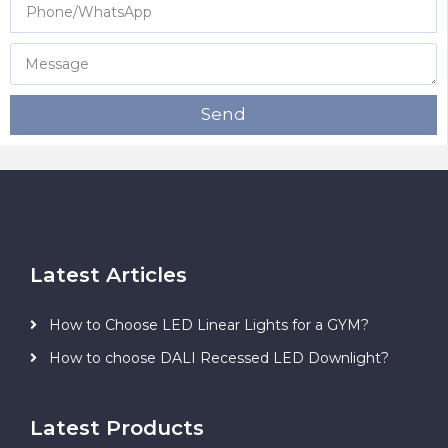
Send
Latest Articles
How to Choose LED Linear Lights for a GYM?
How to choose DALI Recessed LED Downlight?
Latest Products