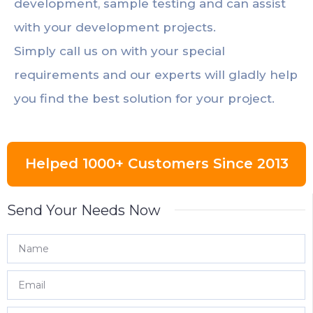
development, sample testing and can assist
with your development projects.
Simply call us on with your special
requirements and our experts will gladly help
you find the best solution for your project.
Helped 1000+ Customers Since 2013
Send Your Needs Now