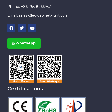
Phone: +86-755-89669574
Email:
sales@led-cabinet-light.com
WhatsApp
Certifications