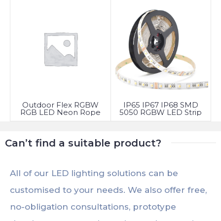
Outdoor Flex RGBW
IP65 IP67 IP68 SMD
RGB LED Neon Rope
5050 RGBW LED Strip
Light
Light
Can’t find a suitable product?
All of our LED lighting solutions can be
customised to your needs. We also offer free,
no-obligation consultations, prototype