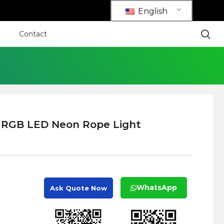
English
Contact
 RGB LED Neon Rope Light
WhatsApp
Ask Quote Now