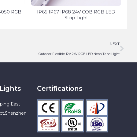
5050 RGB
IP65 IP67 IP68 24V COB RGB LED
Do
Strip Light
NEXT
Outdoor Flexible 12V 24V RGB LED Neon Tape Light
Lights
Certifications
ping East
ict,Shenzhen