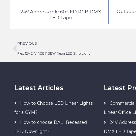
Outdoo
ED
24V Addressable 60 LED RGB DMX
LED Tape
PREVIOUS
Flex 12V 24V RGB RGBW Neon LED Strip Light
Latest Articles
Latest P
How to Choose LED Linear Lights
Commercial 
for a GYM?
Linear Office L
How to choose DALI Recessed
24V Addres
LED Downlight?
DMX LED Tap