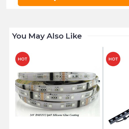
You May Also Like
HOT
HOT