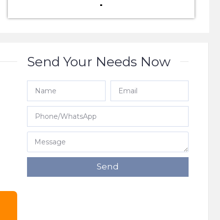
Send Your Needs Now
e
Send