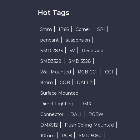
Hot Tags
5mm
IP66
Corner
SPI
pendant
suspension
SMD 2835
5V
Recessed
SMD3528
SMD 3528
Wall Mounted
RGB CCT
CCT
8mm
COB
DALI 2
Surface Mounted
Direct Lighting
DMX
Connector
DALI
RGBW
DMX512
Flush Ceiling Mounted
10mm
RGB
SMD 5050