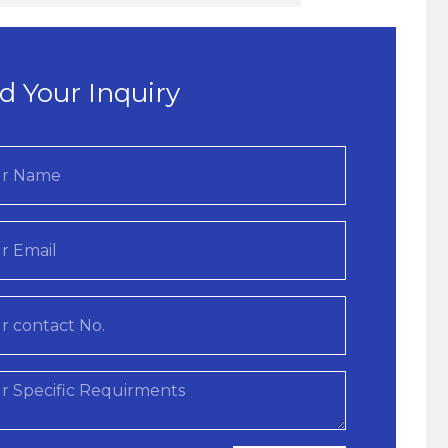
d Your Inquiry