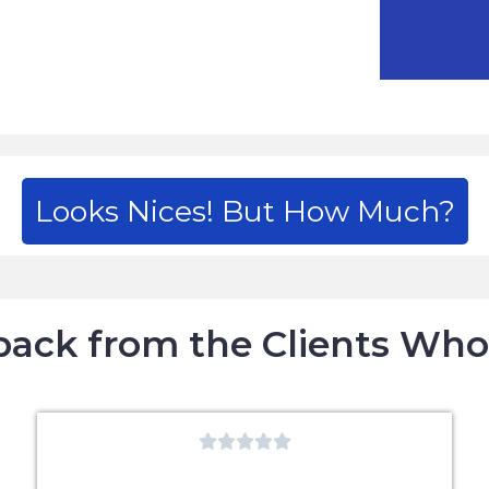
Looks Nices! But How Much?
ack from the Clients Wh




