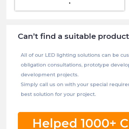
Can’t find a suitable produc
All of our LED lighting solutions can be cu
obligation consultations, prototype devel
development projects.
Simply call us on with your special requir
best solution for your project.
Helped 1000+ C