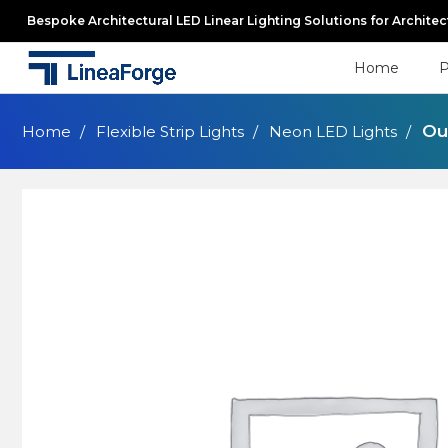
Bespoke Architectural LED Linear Lighting Solutions for Archite
Home
P
Ou
Home
Flexible Strip Lights
Neon LED Lights