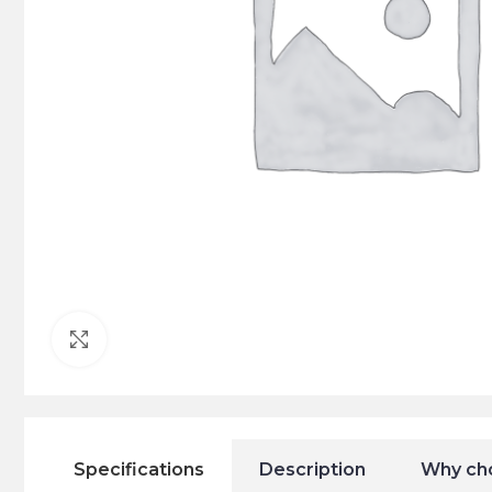
Click to enlarge
Specifications
Description
Why ch