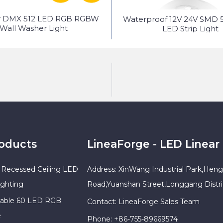
r DMX 512 LED RGB RGBW
Waterproof 12V 24V SMD 
Wall Washer Light
LED Strip Light
roducts
LineaForge - LED Linear 
Recessed Ceiling LED
Address: XinWang Industrial Park,Heng
ighting
Road,Yuanshan Street,Longgang Distr
sable 60 LED RGB
Contact: LineaForge Sales Team
e
Phone: +86-755-89669574