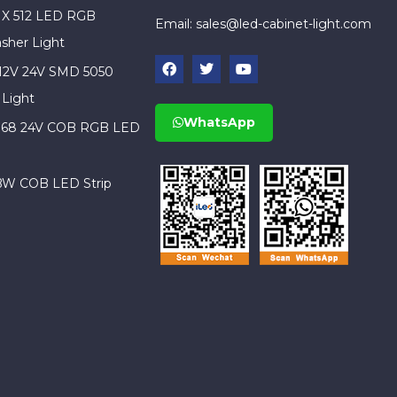
X 512 LED RGB
Email:
sales@led-cabinet-light.com
sher Light
 12V 24V SMD 5050
 Light
WhatsApp
IP68 24V COB RGB LED
BW COB LED Strip