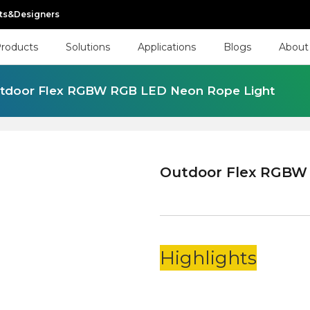
cts&Designers
roducts
Solutions
Applications
Blogs
About
tdoor Flex RGBW RGB LED Neon Rope Light
Outdoor Flex RGBW
Highlights