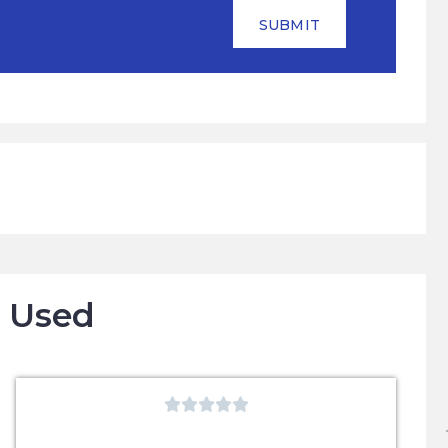
SUBMIT
o Used




