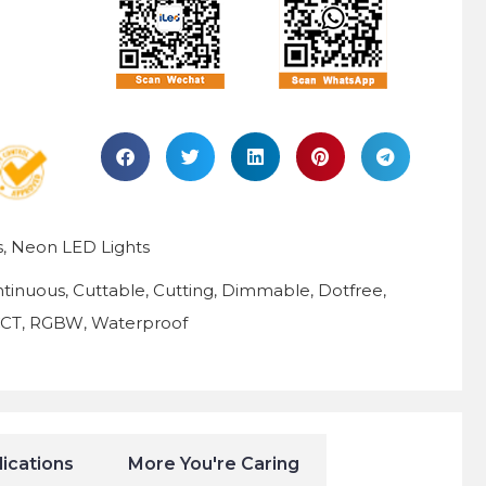
s
Neon LED Lights
,
tinuous
Cuttable
Cutting
Dimmable
Dotfree
,
,
,
,
,
CCT
RGBW
Waterproof
,
,
ications
More You're Caring