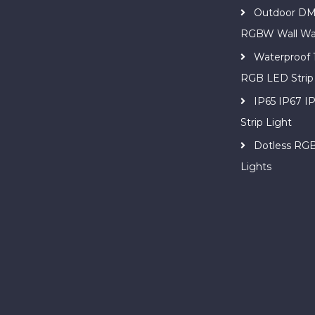
Outdoor DM
RGBW Wall Wa
Waterproof
RGB LED Strip
IP65 IP67 
Strip Light
Dotless RG
Lights