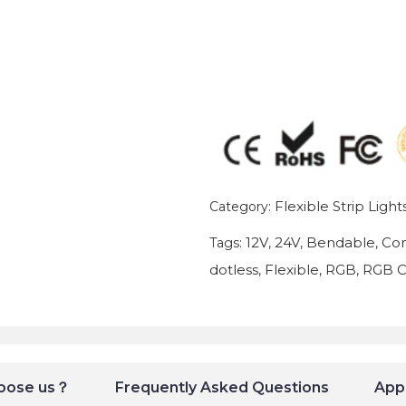
Flexible Strip Light
Category:
12V
24V
Bendable
Con
Tags:
,
,
,
dotless
Flexible
RGB
RGB 
,
,
,
oose us？
Frequently Asked Questions
Appl