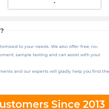
t?
stomised to your needs. We also offer free, no-
opment, sample testing and can assist with your
ements and our experts will gladly help you find th
ustomers Since 2013