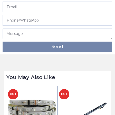
Send
You May Also Like
HOT
HOT
H