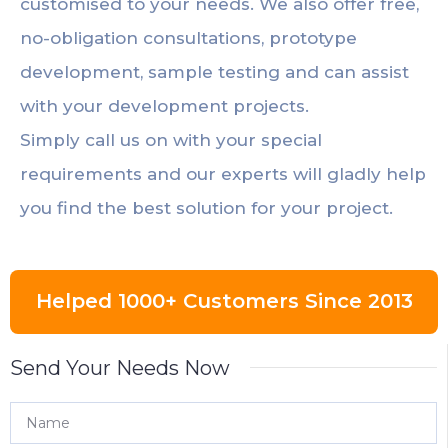
customised to your needs. We also offer free,
no-obligation consultations, prototype
development, sample testing and can assist
with your development projects.
Simply call us on with your special
requirements and our experts will gladly help
you find the best solution for your project.
Helped 1000+ Customers Since 2013
Send Your Needs Now