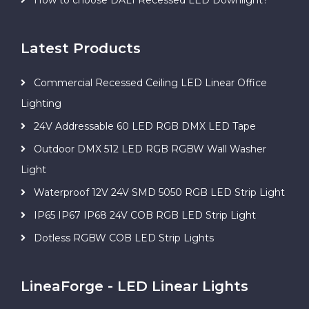
Latest Products
Commercial Recessed Ceiling LED Linear Office
Lighting
24V Addressable 60 LED RGB DMX LED Tape
Outdoor DMX 512 LED RGB RGBW Wall Washer
Light
Waterproof 12V 24V SMD 5050 RGB LED Strip Light
IP65 IP67 IP68 24V COB RGB LED Strip Light
Dotless RGBW COB LED Strip Lights
LineaForge - LED Linear Lights