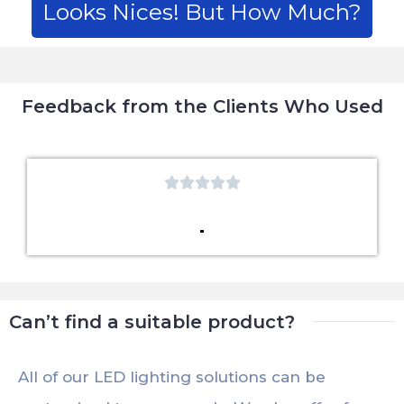
Looks Nices! But How Much?
Feedback from the Clients Who Used





Can’t find a suitable product?
All of our LED lighting solutions can be