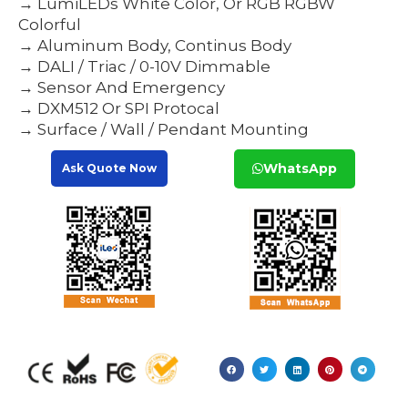
→ LumiLEDs White Color, Or RGB RGBW
Colorful
→ Aluminum Body, Continus Body
→ DALI / Triac / 0-10V Dimmable
→ Sensor And Emergency
→ DXM512 Or SPI Protocal
→ Surface / Wall / Pendant Mounting
WhatsApp
Ask Quote Now