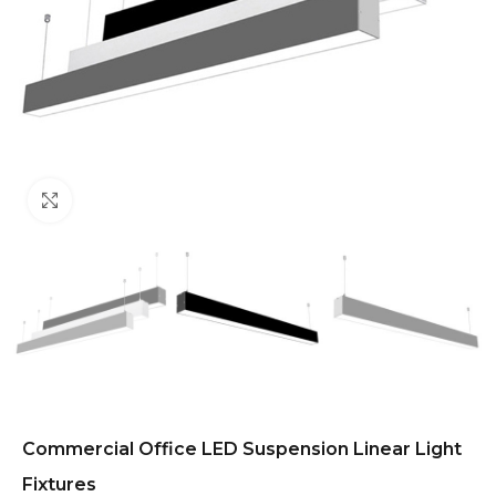
Click to enlarge
Commercial Office LED Suspension Linear Light
Fixtures