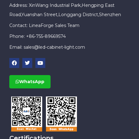
Address: XinWang Industrial Park,Hengping East
Road,Yuanshan Street,Longgang District,Shenzhen
Contact: LineaForge Sales Team
Phone: +86-755-89669574
Email:
sales@led-cabinet-light.com
WhatsApp
Certifications