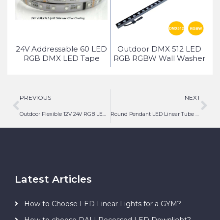
ed
24V Addressable 60 LED
Outdoor DMX 512 LED
ice
RGB DMX LED Tape
RGB RGBW Wall Washer
Light
PREVIOUS
NEXT
Outdoor Flexible 12V 24V RGB LED Neon Tape Light
Round Pendant LED Linear Tube Light
Latest Articles
How to Choose LED Linear Lights for a GYM?
How to choose DALI Recessed LED Downlight?