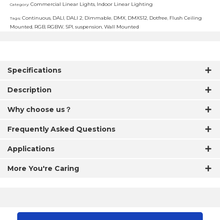
Commercial Linear Lights
Indoor Linear Lighting
Category:
,
Continuous
DALI
DALI 2
Dimmable
DMX
DMX512
Dotfree
Flush Ceiling
Tags:
,
,
,
,
,
,
,
Mounted
RGB
RGBW
SPI
suspension
Wall Mounted
,
,
,
,
,
Specifications
Description
Why choose us？
Frequently Asked Questions
Applications
More You're Caring