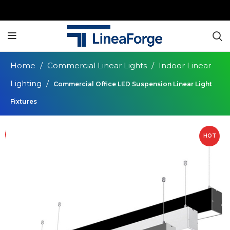
Home
Commercial Linear Lights
Indoor Linear
Lighting
Commercial Office LED Suspension Linear Light
Fixtures
HOT
HOT