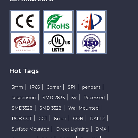
Hot Tags
5mm
IP66
Corner
SPI
pendant
suspension
SMD 2835
5V
Recessed
SMD3528
SMD 3528
Wall Mounted
RGB CCT
CCT
8mm
COB
DALI 2
Surface Mounted
Direct Lighting
DMX