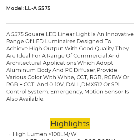
Model:
LL-A 5575
A 5575 Square LED Linear Light Is An Innovative
Range Of LED Luminaires.Designed To
Achieve High Output With Good Quality They
Are Ideal For A Range Of Commercial And
Architectural Applications.which Adopt
Aluminum Body And PC Diffuser,provide
Various Color With White, CCT, RGB, RGBW Or
RGB + CCT, And 0-10V, DALI ,DMX512 Or SPI
Control System. Emergency, Motion Sensor Is
Also Available.
Highlights
→ High Lumen >100LM/W