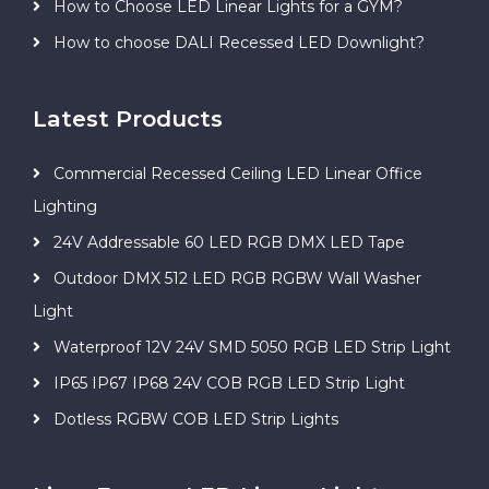
How to Choose LED Linear Lights for a GYM?
How to choose DALI Recessed LED Downlight?
Latest Products
Commercial Recessed Ceiling LED Linear Office
Lighting
24V Addressable 60 LED RGB DMX LED Tape
Outdoor DMX 512 LED RGB RGBW Wall Washer
Light
Waterproof 12V 24V SMD 5050 RGB LED Strip Light
IP65 IP67 IP68 24V COB RGB LED Strip Light
Dotless RGBW COB LED Strip Lights