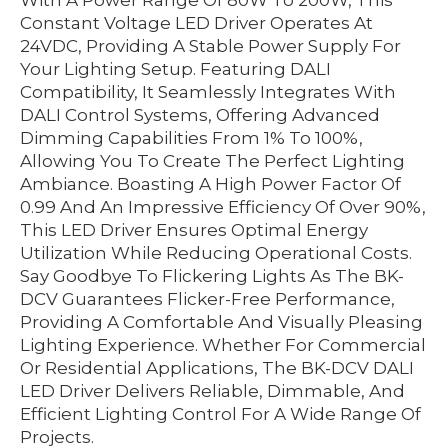
With A Power Range Of 80W To 200W, This
Constant Voltage LED Driver Operates At
24VDC, Providing A Stable Power Supply For
Your Lighting Setup. Featuring DALI
Compatibility, It Seamlessly Integrates With
DALI Control Systems, Offering Advanced
Dimming Capabilities From 1% To 100%,
Allowing You To Create The Perfect Lighting
Ambiance. Boasting A High Power Factor Of
0.99 And An Impressive Efficiency Of Over 90%,
This LED Driver Ensures Optimal Energy
Utilization While Reducing Operational Costs.
Say Goodbye To Flickering Lights As The BK-
DCV Guarantees Flicker-Free Performance,
Providing A Comfortable And Visually Pleasing
Lighting Experience. Whether For Commercial
Or Residential Applications, The BK-DCV DALI
LED Driver Delivers Reliable, Dimmable, And
Efficient Lighting Control For A Wide Range Of
Projects.