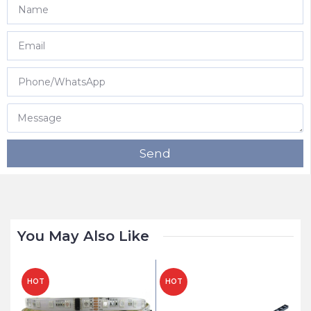
Send
You May Also Like
HOT
HOT
H