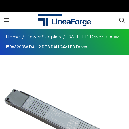
Home
Power Supplies
DALI LED Driver
80W
150W 200W DALI 2 DT8 DALI 24V LED Driver