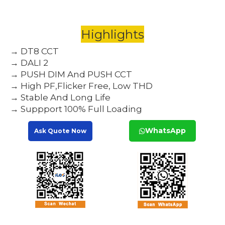
Highlights
→ DT8 CCT
→ DALI 2
→ PUSH DIM And PUSH CCT
→ High PF,Flicker Free, Low THD
→ Stable And Long Life
→ Suppport 100% Full Loading
WhatsApp
Ask Quote Now