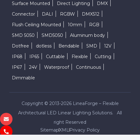
Surface Mounted
Direct Lighting
DMX
Connector
DALI
RGBW
DMX512
Flush Ceiling Mounted
10mm
RGB
SMD 5050
SMD5050
Aluminum body
Dotfree
dotless
Bendable
SMD
12V
IP68
IP65
Cuttable
Flexible
Cutting
IP67
24V
Waterproof
Continuous
Dimmable
Copyright © 2013-2026 LineaForge – Flexible
Architectural LED Linear Lighting Solutions. All
right Reserved
Sitemap
XML
Privacy Policy