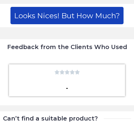
Looks Nices! But How Much?
Feedback from the Clients Who Used





Can’t find a suitable product?