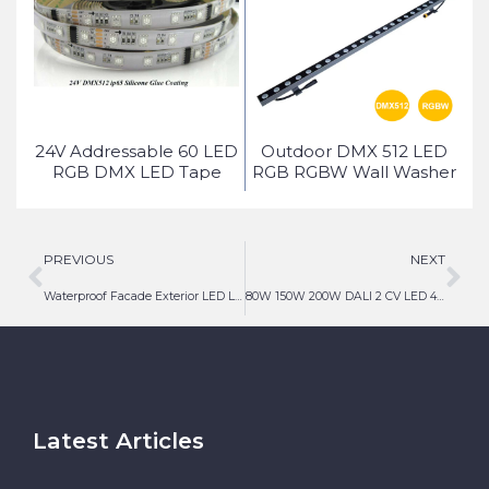
ed
24V Addressable 60 LED
Outdoor DMX 512 LED
ice
RGB DMX LED Tape
RGB RGBW Wall Washer
Light
PREVIOUS
NEXT
Waterproof Facade Exterior LED Linear Lighting
80W 150W 200W DALI 2 CV LED 48V 24V DALI Driver
Latest Articles