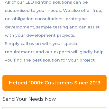
All of our LED lighting solutions can be
customised to your needs. We also offer free,
no-obligation consultations, prototype
development, sample testing and can assist
with your development projects.
Simply call us on with your special
requirements and our experts will gladly help
you find the best solution for your project.
Helped 1000+ Customers Since 2013
Send Your Needs Now