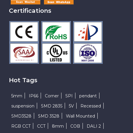
Certifications
Hot Tags
5mm
IP66
Corner
SPI
pendant
suspension
SMD 2835
5V
Recessed
SMD3528
SMD 3528
Wall Mounted
RGB CCT
CCT
8mm
COB
DALI 2