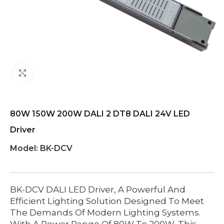
Click to enlarge
80W 150W 200W DALI 2 DT8 DALI 24V LED
Driver
Model:
BK-DCV
BK-DCV DALI LED Driver, A Powerful And
Efficient Lighting Solution Designed To Meet
The Demands Of Modern Lighting Systems.