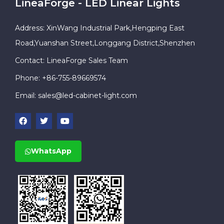
LineaForge - LED Linear Lights
Address: XinWang Industrial Park,Hengping East
Road,Yuanshan Street,Longgang District,Shenzhen
Contact: LineaForge Sales Team
Phone: +86-755-89669574
Email:
sales@led-cabinet-light.com
WhatsApp