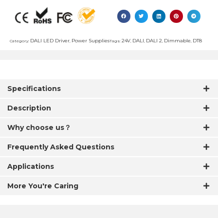
DALI LED Driver
Power Supplies
24V
DALI
DALI 2
Dimmable
DT8
Category:
,
Tags:
,
,
,
,
Specifications
Description
Why choose us？
Frequently Asked Questions
Applications
More You're Caring