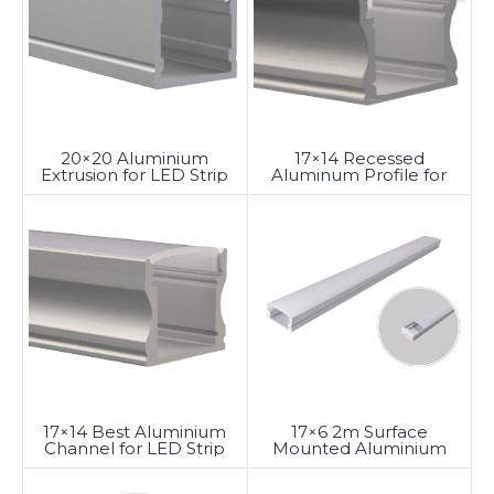
20×20 Aluminium
17×14 Recessed
Extrusion for LED Strip
Aluminum Profile for
Lighting
LED Strip Lighting
17×14 Best Aluminium
17×6 2m Surface
Channel for LED Strip
Mounted Aluminium
Lighting
LED Profile