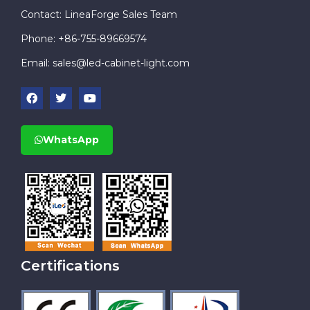
Contact: LineaForge Sales Team
Phone: +86-755-89669574
Email:
sales@led-cabinet-light.com
WhatsApp
Certifications