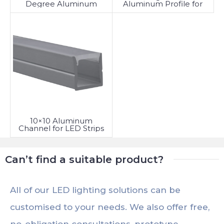
Aluminum Profile for
Degree Aluminum
LED Strip
Profile
10×10 Aluminum
Channel for LED Strips
Can’t find a suitable product?
All of our LED lighting solutions can be
customised to your needs. We also offer free,
no-obligation consultations, prototype