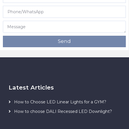
Send
Latest Articles
How to Choose LED Linear Lights for a GYM?
How to choose DALI Recessed LED Downlight?