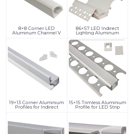
8×8 Corner LED
86×57 LED Indirect
Aluminum Channel V
Lighting Aluminum
Shape
Channel
19×13 Corner Aluminium
15×15 Trimless Aluminium
Profiles for Indirect
Profile for LED Strip
Lighting by LED Strips
Lights