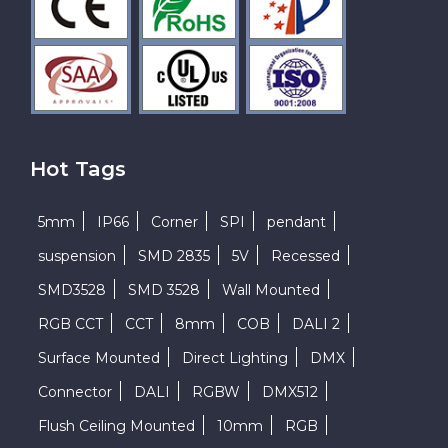
Hot Tags
5mm
IP66
Corner
SPI
pendant
suspension
SMD 2835
5V
Recessed
SMD3528
SMD 3528
Wall Mounted
RGB CCT
CCT
8mm
COB
DALI 2
Surface Mounted
Direct Lighting
DMX
Connector
DALI
RGBW
DMX512
Flush Ceiling Mounted
10mm
RGB