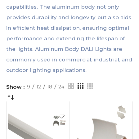
capabilities. The aluminum body not only
provides durability and longevity but also aids
in efficient heat dissipation, ensuring optimal
performance and extending the lifespan of
the lights. Aluminum Body DALI Lights are
commonly used in commercial, industrial, and
outdoor lighting applications.
Show
9
12
18
24