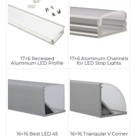
17×6 Recessed
17×6 Aluminum Channels
Aluminium LED Profile
for LED Strip Lights
with Diffuser
16×16 Triangular V Corner
16×16 Best LED 45