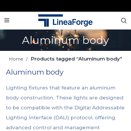
Aluminum body
Products tagged “Aluminum body”
Home
Aluminum body
Lighting fixtures that feature an aluminum
body construction. These lights are designed
to be compatible with the Digital Addressable
Lighting Interface (DALI) protocol, offering
advanced control and management