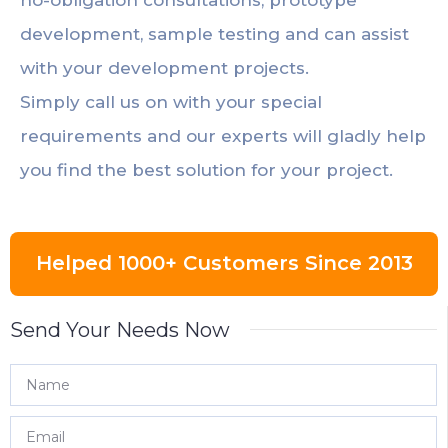
development, sample testing and can assist
with your development projects.
Simply call us on with your special
requirements and our experts will gladly help
you find the best solution for your project.
Helped 1000+ Customers Since 2013
Send Your Needs Now