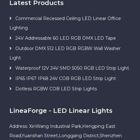
Latest Products
Commercial Recessed Ceiling LED Linear Office
Lighting
24V Addressable 60 LED RGB DMX LED Tape
Outdoor DMX 512 LED RGB RGBW Wall Washer
Light
Waterproof 12V 24V SMD 5050 RGB LED Strip Light
IP65 IP67 IP68 24V COB RGB LED Strip Light
Dotless RGBW COB LED Strip Lights
LineaForge - LED Linear Lights
Address: XinWang Industrial Park,Hengping East
Road,Yuanshan Street,Longgang District,Shenzhen