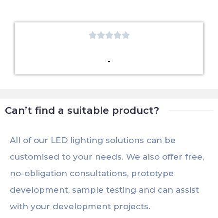





Can’t find a suitable product?
All of our LED lighting solutions can be
customised to your needs. We also offer free,
no-obligation consultations, prototype
development, sample testing and can assist
with your development projects.