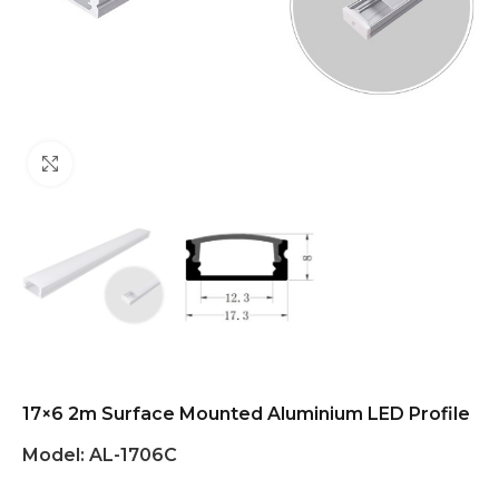
Click to enlarge
17×6 2m Surface Mounted Aluminium LED Profile
Model:
AL-1706C