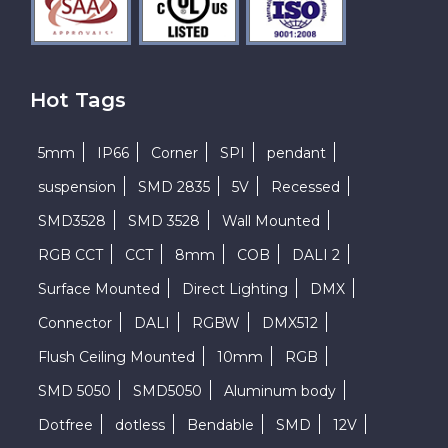
Hot Tags
5mm
IP66
Corner
SPI
pendant
suspension
SMD 2835
5V
Recessed
SMD3528
SMD 3528
Wall Mounted
RGB CCT
CCT
8mm
COB
DALI 2
Surface Mounted
Direct Lighting
DMX
Connector
DALI
RGBW
DMX512
Flush Ceiling Mounted
10mm
RGB
SMD 5050
SMD5050
Aluminum body
Dotfree
dotless
Bendable
SMD
12V