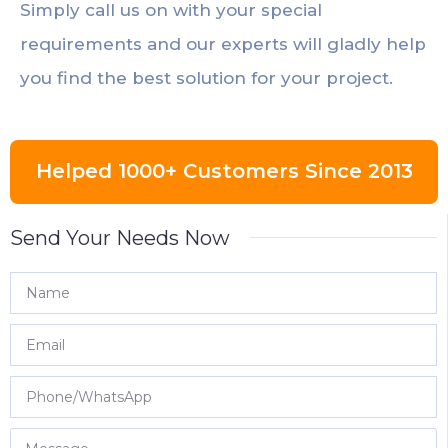
Simply call us on with your special
requirements and our experts will gladly help
you find the best solution for your project.
Helped 1000+ Customers Since 2013
Send Your Needs Now