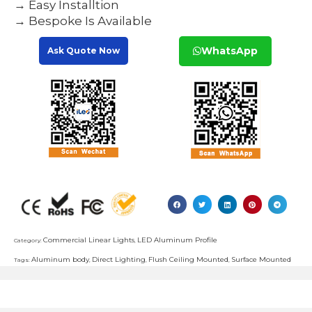
→ Easy Installtion
→ Bespoke Is Available
WhatsApp
Ask Quote Now
Commercial Linear Lights
LED Aluminum Profile
Category:
,
Aluminum body
Direct Lighting
Flush Ceiling Mounted
Surface Mounted
Tags:
,
,
,