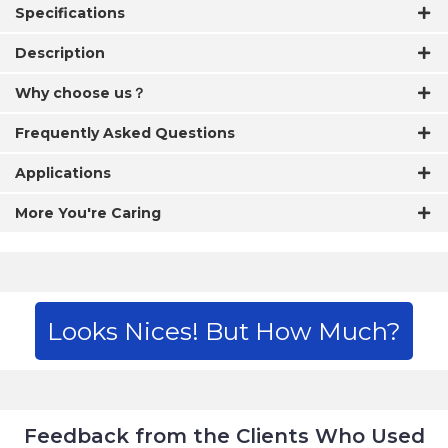
Specifications
Description
Why choose us？
Frequently Asked Questions
Applications
More You're Caring
Looks Nices! But How Much?
Feedback from the Clients Who Used