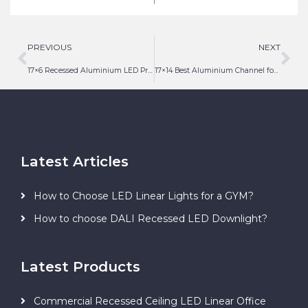
Light
PREVIOUS
NEXT
17×6 Recessed Aluminium LED Profile with Diffuser
17×14 Best Aluminium Channel for LED Strip Lighting
Latest Articles
How to Choose LED Linear Lights for a GYM?
How to choose DALI Recessed LED Downlight?
Latest Products
Commercial Recessed Ceiling LED Linear Office