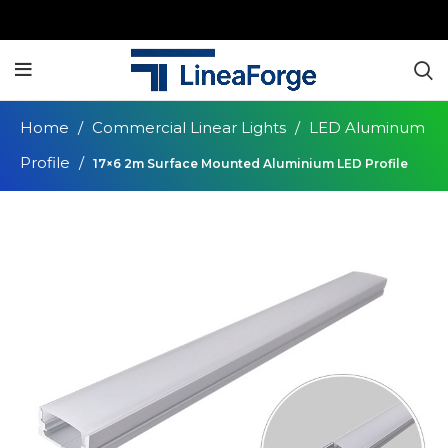
Home
Commercial Linear Lights
LED Aluminum
Profile
17×6 2m Surface Mounted Aluminium LED Profile