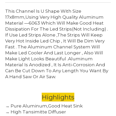
This Channel Is U Shape With Size
17x8mm,using Very High Quality Aluminum
Material —6063 Which Will Make Good Heat
Dissipation For The Led Strips(not Including) .
If Use Led Strips Alone ,the Strips Will Keep
Very Hot Inside Led Chip , It Will Be Dim Very
Fast . The Aluminum Channel System Will
Make Led Cooler And Last Longer , Also Will
Make Light Looks Beautiful .Aluminum
Material Is Anodized , It Is Anti-Corrosion And
Can Be Cut Down To Any Length You Want By
A Hand Saw Or Air Saw.
Highlights
→ Pure Aluminum,Good Heat Sink
→ High Tansimitte Diffuser