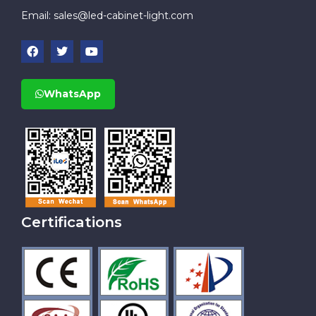
Email:
sales@led-cabinet-light.com
WhatsApp
Certifications