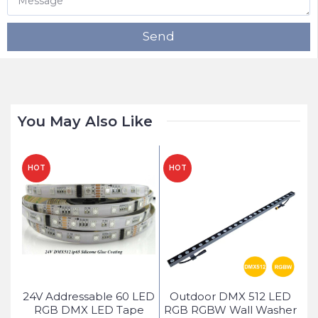
Send
You May Also Like
HOT
HOT
H
ed
24V Addressable 60 LED
Outdoor DMX 512 LED
ice
RGB DMX LED Tape
RGB RGBW Wall Washer