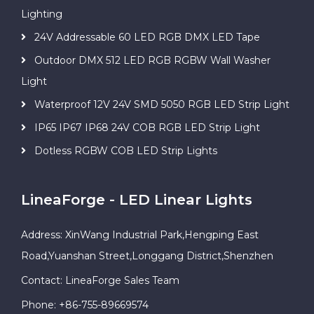
Lighting
24V Addressable 60 LED RGB DMX LED Tape
Outdoor DMX 512 LED RGB RGBW Wall Washer
Light
Waterproof 12V 24V SMD 5050 RGB LED Strip Light
IP65 IP67 IP68 24V COB RGB LED Strip Light
Dotless RGBW COB LED Strip Lights
LineaForge - LED Linear Lights
Address: XinWang Industrial Park,Hengping East
Road,Yuanshan Street,Longgang District,Shenzhen
Contact: LineaForge Sales Team
Phone: +86-755-89669574