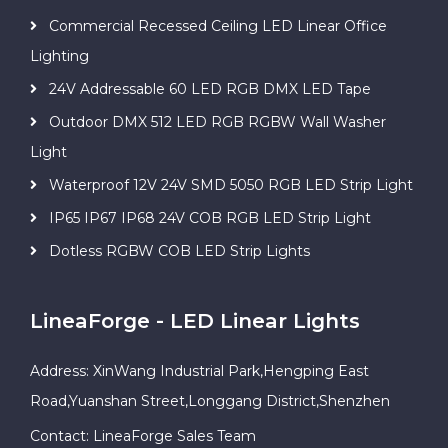
Commercial Recessed Ceiling LED Linear Office
Lighting
24V Addressable 60 LED RGB DMX LED Tape
Outdoor DMX 512 LED RGB RGBW Wall Washer
Light
Waterproof 12V 24V SMD 5050 RGB LED Strip Light
IP65 IP67 IP68 24V COB RGB LED Strip Light
Dotless RGBW COB LED Strip Lights
LineaForge - LED Linear Lights
Address: XinWang Industrial Park,Hengping East
Road,Yuanshan Street,Longgang District,Shenzhen
Contact: LineaForge Sales Team