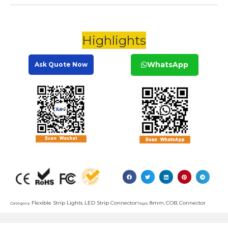
Highlights
WhatsApp
Ask Quote Now
Flexible Strip Lights
LED Strip Connector
8mm
COB
Connector
Category:
,
Tags:
,
,