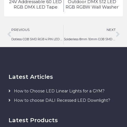
ed
24V Addressable 60 LED
Outdoor DMX 512 LED
ice
RGB DMX LED Tape
RGB RGBW Wall Washer
Light
PREVIOUS
NEXT
Dotless COB SMD RGB 4 PIN LED Strip Light Connector
Solderless 8mm 10mm COB SMD LED Strip Light Connector 3 PIN
Latest Articles
How to Choose LED Linear Lights for a GYM?
How to choose DALI Recessed LED Downlight?
Latest Products