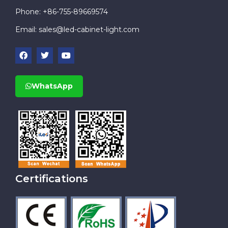
Phone: +86-755-89669574
Email:
sales@led-cabinet-light.com
WhatsApp
Certifications