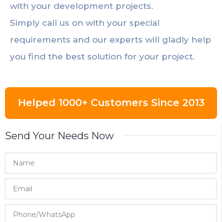
with your development projects.
Simply call us on with your special
requirements and our experts will gladly help
you find the best solution for your project.
Helped 1000+ Customers Since 2013
Send Your Needs Now