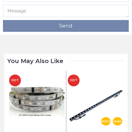
Send
You May Also Like
HOT
HOT
H