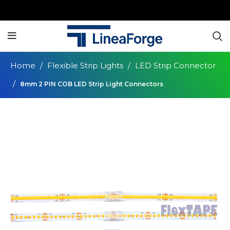
Home
Flexible Strip Lights
LED Strip Connector
8mm 2 PIN COB LED Strip Light Connectors