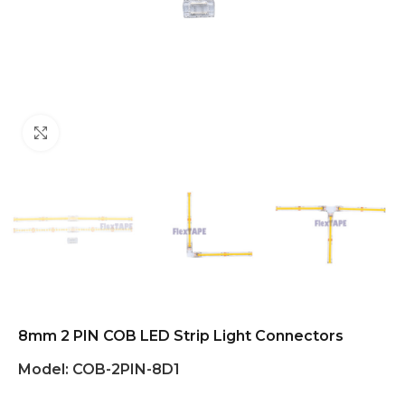
Click to enlarge
8mm 2 PIN COB LED Strip Light Connectors
Model:
COB-2PIN-8D1