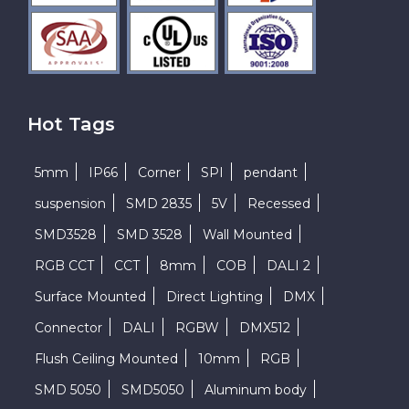
Hot Tags
5mm
IP66
Corner
SPI
pendant
suspension
SMD 2835
5V
Recessed
SMD3528
SMD 3528
Wall Mounted
RGB CCT
CCT
8mm
COB
DALI 2
Surface Mounted
Direct Lighting
DMX
Connector
DALI
RGBW
DMX512
Flush Ceiling Mounted
10mm
RGB
SMD 5050
SMD5050
Aluminum body