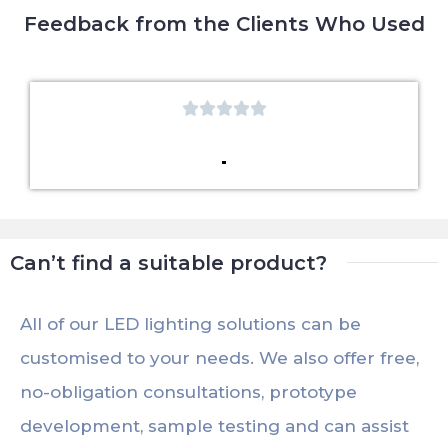
Feedback from the Clients Who Used





Can’t find a suitable product?
All of our LED lighting solutions can be
customised to your needs. We also offer free,
no-obligation consultations, prototype
development, sample testing and can assist