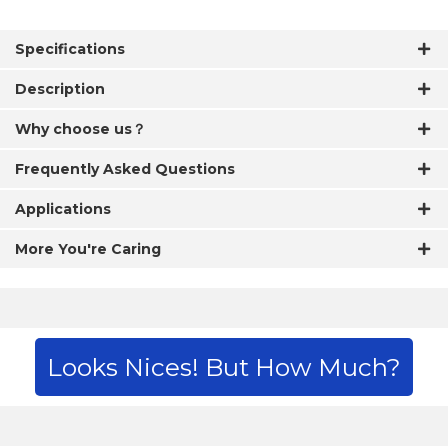
Specifications
Description
Why choose us？
Frequently Asked Questions
Applications
More You're Caring
Looks Nices! But How Much?